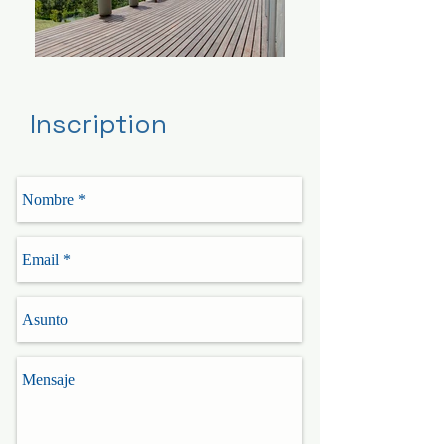
Inscription