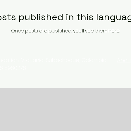
sts published in this langua
Once posts are published, you’ll see them here.
ation, V. altania, Subachoque, Colombia
Abou
18 8980278