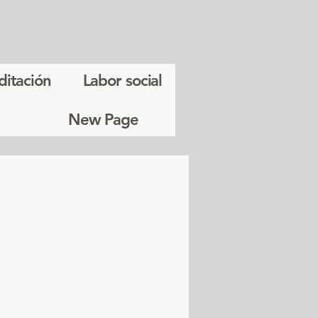
ditación
Labor social
New Page