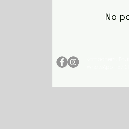
No po
Kamadhenu Found
WhatsApp +57 3