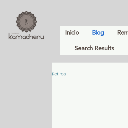
Inicio
Blog
Ren
Search Results
Retiros