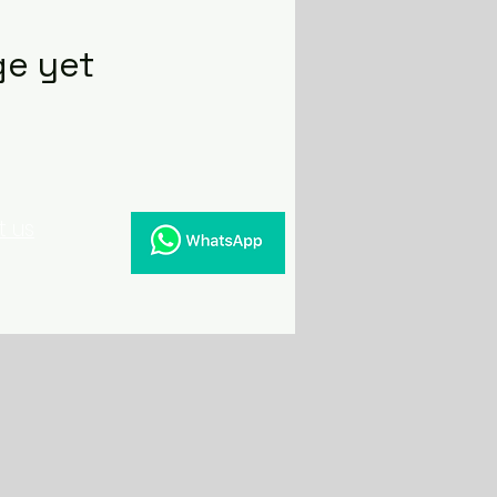
ge yet
t us