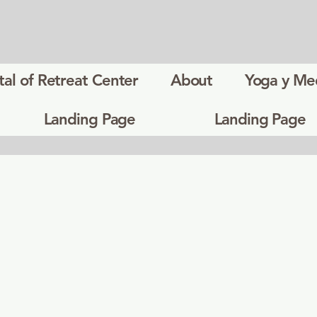
tal of Retreat Center
About
Yoga y Me
Landing Page
Landing Page