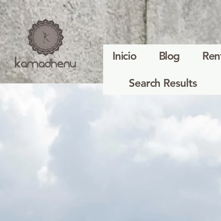
Inicio
Blog
Ren
Search Results