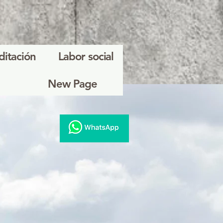
ditación
Labor social
New Page