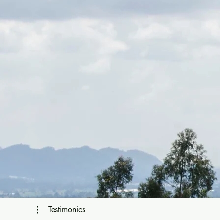
Testimonios