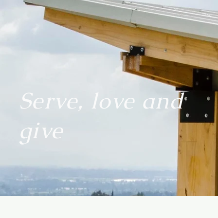
Serve, love and
give