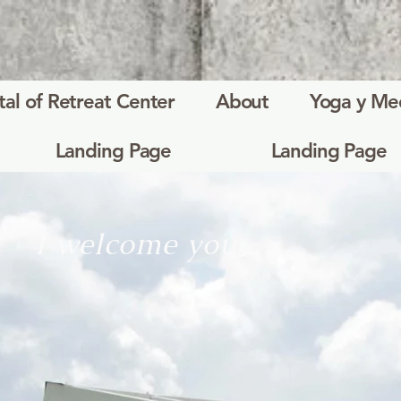
tal of Retreat Center
About
Yoga y Me
Landing Page
Landing Page
I welcome you