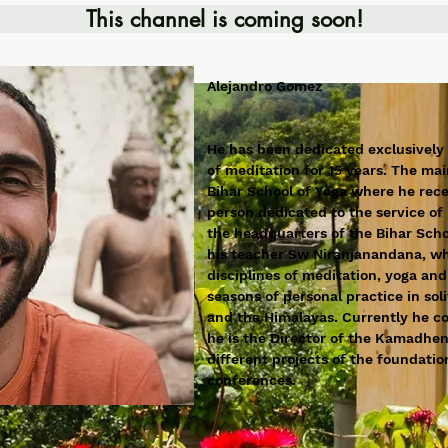
This channel is coming soon!
Alejandro Gomez
He has been dedicated exclusively
of meditation for 15 years. The mai
Bihar School of Yoga where he recei
person dedicated to the service of 
the headquarters of the Bihar Scho
his teacher Sw Niranjanandana, who
disciplines of meditation, yoga and
seasons of personal practice in so
and the Himalayas. Currently he co
he is the Director of the Kamadhe
different projects of the foundati
conferences.