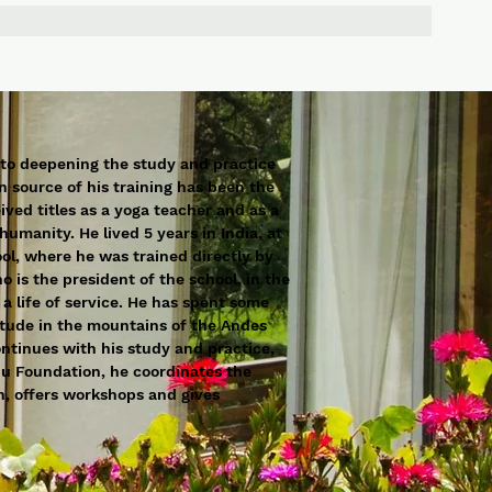
 to deepening the study and practice
n source of his training has been the
ved titles as a yoga teacher and as a
humanity. He lived 5 years in India, at
ol, where he was trained directly by
 is the president of the school, in the
 a life of service. He has spent some
litude in the mountains of the Andes
ntinues with his study and practice,
nu Foundation, he coordinates the
on, offers workshops and gives